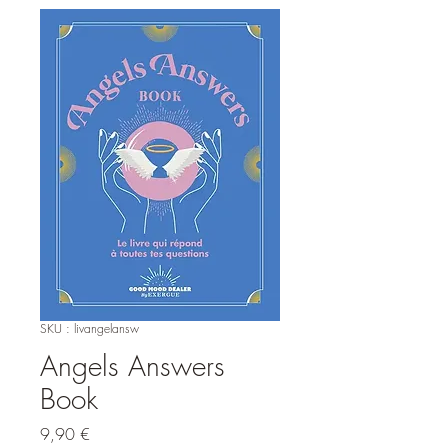
SKU : livangelansw
Angels Answers
Book
Prix
9,90 €